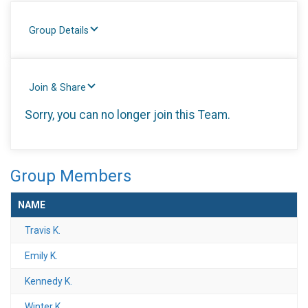
Group Details
Join & Share
Sorry, you can no longer join this Team.
Group Members
NAME
Travis K.
Emily K.
Kennedy K.
Winter K.