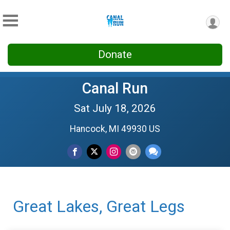
Donate
Canal Run
Sat July 18, 2026
Hancock, MI 49930 US
Great Lakes, Great Legs