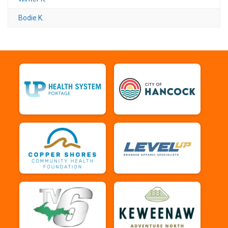
Bodie K.