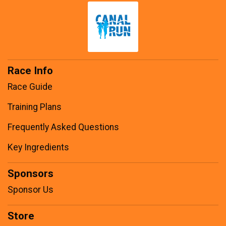
Race Info
Race Guide
Training Plans
Frequently Asked Questions
Key Ingredients
Sponsors
Sponsor Us
Store