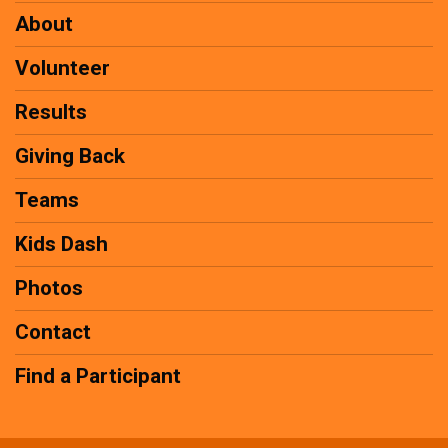
About
Volunteer
Results
Giving Back
Teams
Kids Dash
Photos
Contact
Find a Participant