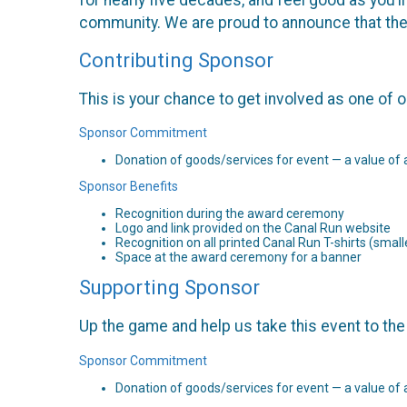
community. We are proud to announce that the
Contributing Sponsor
This is your chance to get involved as one of 
Sponsor Commitment
Donation of goods/services for event — a value of 
Sponsor Benefits
Recognition during the award ceremony
Logo and link provided on the Canal Run website
Recognition on all printed Canal Run T-shirts (smalle
Space at the award ceremony for a banner
Supporting Sponsor
Up the game and help us take this event to the 
Sponsor Commitment
Donation of goods/services for event — a value of 