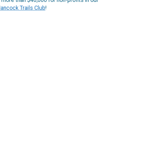
ancock Trails Club
!