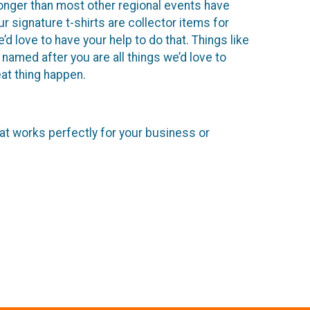
onger than most other regional events have
 signature t-shirts are collector items for
d love to have your help to do that. Things like
named after you are all things we’d love to
at thing happen.
hat works perfectly for your business or