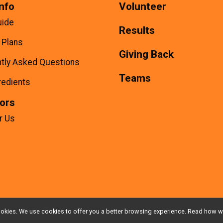
nfo
Volunteer
uide
Results
g Plans
Giving Back
tly Asked Questions
Teams
redients
ors
r Us
l cookies. We use cookies to offer you a better browsing experience. Read ho