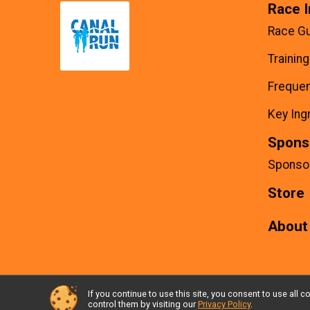
Race I
Race G
Trainin
Frequen
Key Ing
Spons
Sponso
Store
About
If you continue to use this site, you consent to use al
Powered by RunSignup, © 2026
control them by visiting our
Privacy Policy
.