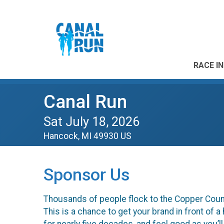
RACE I
Canal Run
Sat July 18, 2026
Hancock, MI 49930 US
Sponsor Us
Thousands of people flock to the Copper Count
This is a chance to get your brand in front of 
for nearly five decades, and feel good as you’ll