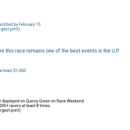
ommitted by February 15
rgest print)
this race remains one of the best events in the U.P.
at least $1,000
 be displayed on Quincy Green on Race Weekend
000+ racers at least 8 times
rgest print)