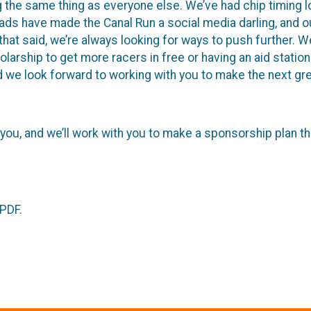
 the same thing as everyone else. We’ve had chip timing l
ads have made the Canal Run a social media darling, and our
at said, we’re always looking for ways to push further. We’
rship to get more racers in free or having an aid station 
d we look forward to working with you to make the next gre
 you, and we’ll work with you to make a sponsorship plan t
 PDF.