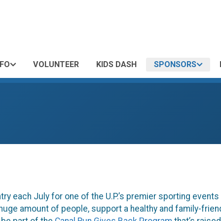
NFO
VOLUNTEER
KIDS DASH
SPONSORS
ry each July for one of the U.P.’s premier sporting event
a huge amount of people, support a healthy and family-frie
 be part of the
Canal Run Gives Back Program
that’s raise