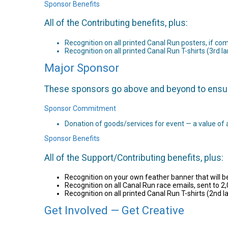
Sponsor Benefits
All of the Contributing benefits, plus:
Recognition on all printed Canal Run posters, if c
Recognition on all printed Canal Run T-shirts (3rd la
Major Sponsor
These sponsors go above and beyond to ensure 
Sponsor Commitment
Donation of goods/services for event — a value of 
Sponsor Benefits
All of the Support/Contributing benefits, plus:
Recognition on your own feather banner that will
Recognition on all Canal Run race emails, sent to 2,
Recognition on all printed Canal Run T-shirts (2nd la
Get Involved — Get Creative