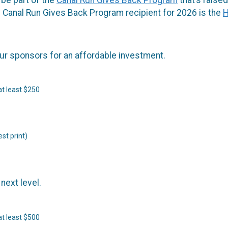
 Canal Run Gives Back Program recipient for 2026 is the
H
our sponsors for an affordable investment.
at least $250
st print)
next level.
at least $500