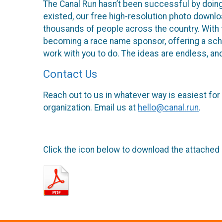
The Canal Run hasn’t been successful by doing
existed, our free high-resolution photo downlo
thousands of people across the country. With th
becoming a race name sponsor, offering a schola
work with you to do. The ideas are endless, an
Contact Us
Reach out to us in whatever way is easiest for
organization. Email us at
hello@canal.run
.
Click the icon below to download the attached