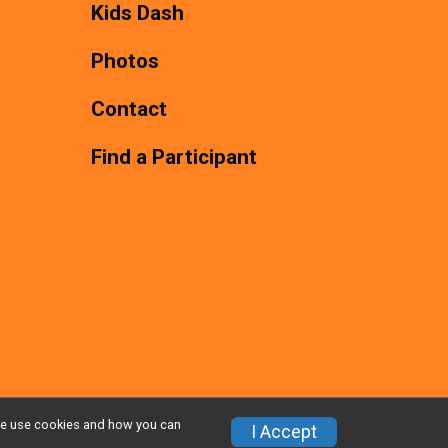
Kids Dash
Photos
Contact
Find a Participant
w we use cookies and how you can
Privacy Policy
|
Contact This Race
I Accept