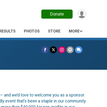
Donate
RESULTS
PHOTOS
STORE
MORE
s — and we’d love to welcome you as a sponsor.
ndly event that’s been a staple in our community
d more than $40,000 for non-profits in our