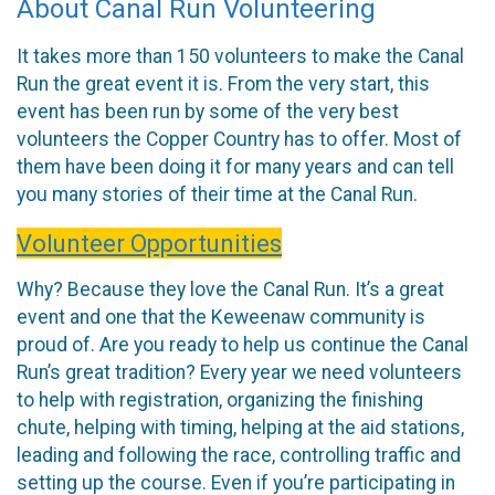
About Canal Run Volunteering
It takes more than 150 volunteers to make the Canal
Run the great event it is. From the very start, this
event has been run by some of the very best
volunteers the Copper Country has to offer. Most of
them have been doing it for many years and can tell
you many stories of their time at the Canal Run.
Volunteer Opportunities
Why? Because they love the Canal Run. It’s a great
event and one that the Keweenaw community is
proud of. Are you ready to help us continue the Canal
Run’s great tradition? Every year we need volunteers
to help with registration, organizing the finishing
chute, helping with timing, helping at the aid stations,
leading and following the race, controlling traffic and
setting up the course. Even if you’re participating in