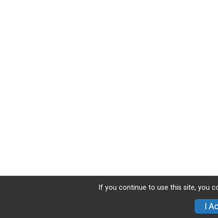
If you continue to use this site, you 
I A