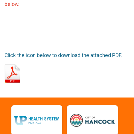
below.
Click the icon below to download the attached PDF.