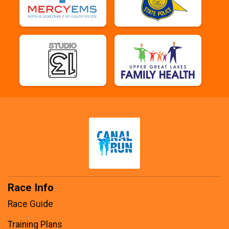
Race Info
Race Guide
Training Plans