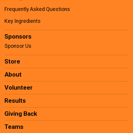
Frequently Asked Questions
Key Ingredients
Sponsors
Sponsor Us
Store
About
Volunteer
Results
Giving Back
Teams