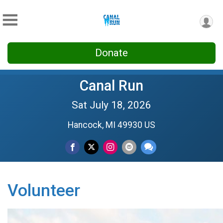
Donate
Canal Run
Sat July 18, 2026
Hancock, MI 49930 US
Volunteer