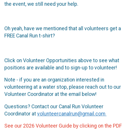
the event, we still need your help.
Oh yeah, have we mentioned that all volunteers get a
FREE Canal Run t-shirt?
Click on Volunteer Opportunities above to see what
positions are available and to sign-up to volunteer!
Note - if you are an organization interested in
volunteering at a water stop, please reach out to our
Volunteer Coordinator at the email below!
Questions? Contact our Canal Run Volunteer
Coordinator at
volunteercanalrun@gmail.com
See our 2026 Volunteer Guide by clicking on the PDF