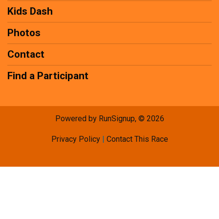
Kids Dash
Photos
Contact
Find a Participant
Powered by RunSignup, © 2026
Privacy Policy
|
Contact This Race