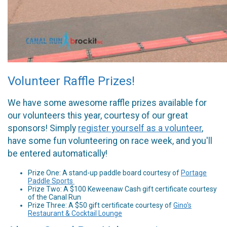
Volunteer Raffle Prizes!
We have some awesome raffle prizes available for
our volunteers this year, courtesy of our great
sponsors! Simply
register yourself as a volunteer
,
have some fun volunteering on race week, and you'll
be entered automatically!
Prize One: A stand-up paddle board courtesy of
Portage
Paddle Sports
Prize Two: A $100 Keweenaw Cash gift certificate courtesy
of the Canal Run
Prize Three: A $50 gift certificate courtesy of
Gino's
Restaurant & Cocktail Lounge