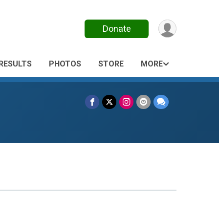
Donate
RESULTS
PHOTOS
STORE
MORE