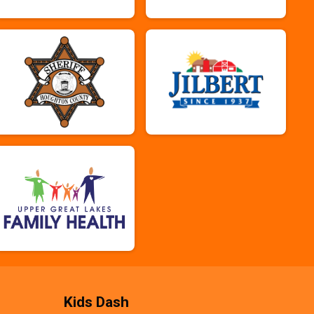
Kids Dash