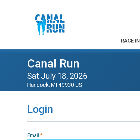
RACE I
Canal Run
Sat July 18, 2026
Hancock, MI 49930 US
Login
Email
*