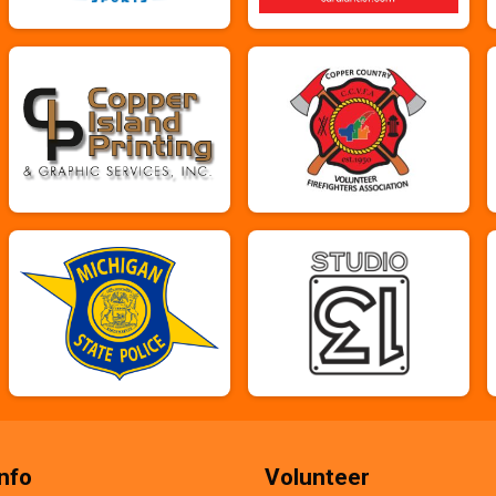
nfo
Volunteer