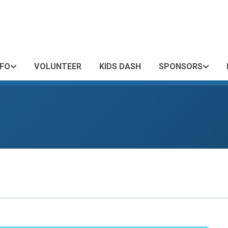
NFO
VOLUNTEER
KIDS DASH
SPONSORS