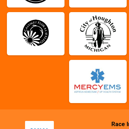
Race I