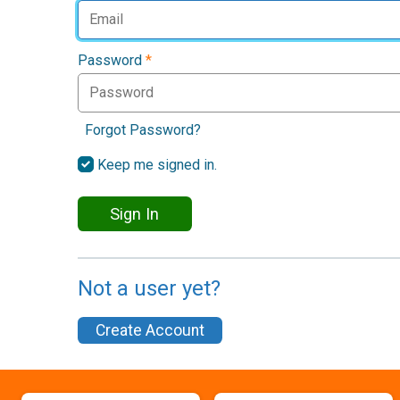
Password
*
Forgot Password?
Keep me signed in.
Sign In
Not a user yet?
Create Account