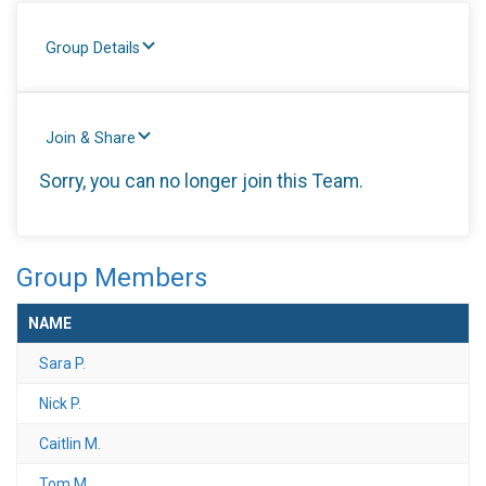
Group Details
Join & Share
Sorry, you can no longer join this Team.
Group Members
NAME
Sara P.
Nick P.
Caitlin M.
Tom M.