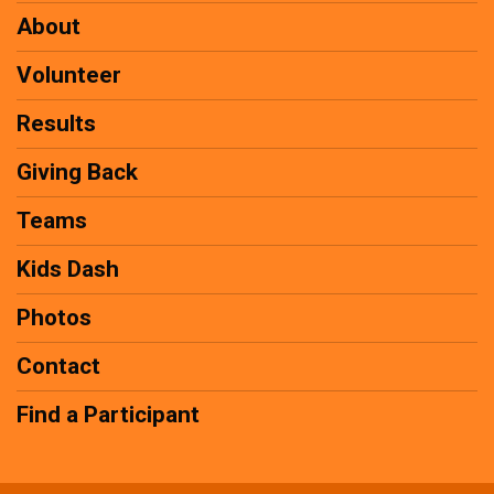
About
Volunteer
Results
Giving Back
Teams
Kids Dash
Photos
Contact
Find a Participant