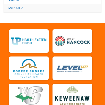
Michael P.