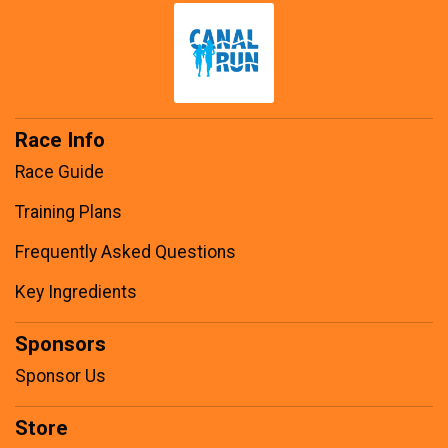
Race Info
Race Guide
Training Plans
Frequently Asked Questions
Key Ingredients
Sponsors
Sponsor Us
Store