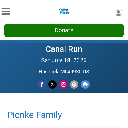
Donate
Canal Run
Sat July 18, 2026
Hancock, MI 49930 US
Pionke Family