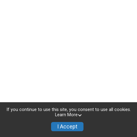
If you continue to use this site, you consent to use all cookies.
Learn More
I Accept