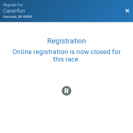
Register For
Bac
Canal Run
Hancock, MI 49930
Registration
Online registration is now closed for
this race.