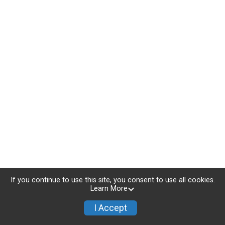
If you continue to use this site, you consent to use all cookies.
Learn More
I Accept