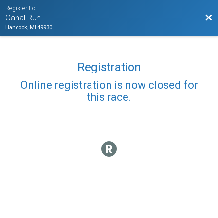
Register For
Bac
Canal Run
Hancock, MI 49930
Registration
Online registration is now closed for
this race.