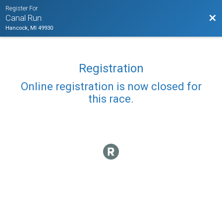
Register For
Bac
Canal Run
Hancock, MI 49930
Registration
Online registration is now closed for
this race.