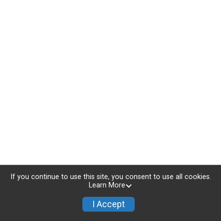
If you continue to use this site, you consent to use all cookies.
Learn More
I Accept